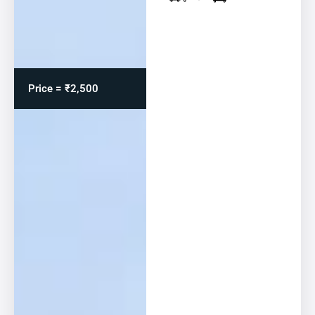
Price = ₹2,500