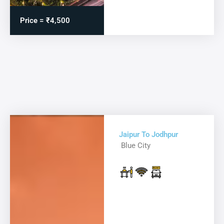
Price = ₹4,500
Jaipur To Jodhpur
Blue City