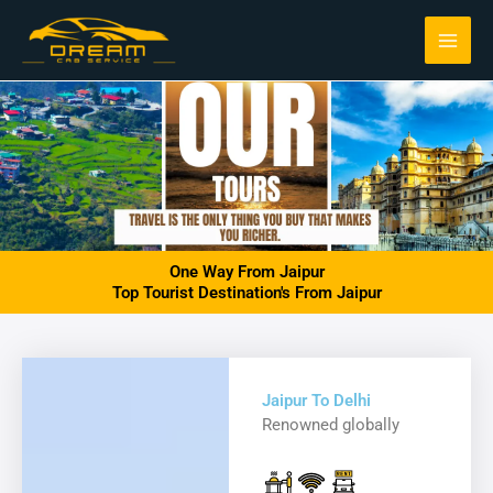
Skip
to
content
One Way From Jaipur
Top Tourist Destination's From Jaipur
Jaipur To Delhi
Renowned globally