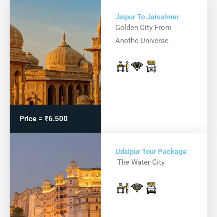
Jaipur To Jaisalmer
Golden City From
Anothe Universe
Price = ₹6.500
Udaipur Tour Package
The Water City