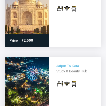
Price = ₹2,500
Jaipur To Kota
Study & Beauty Hub