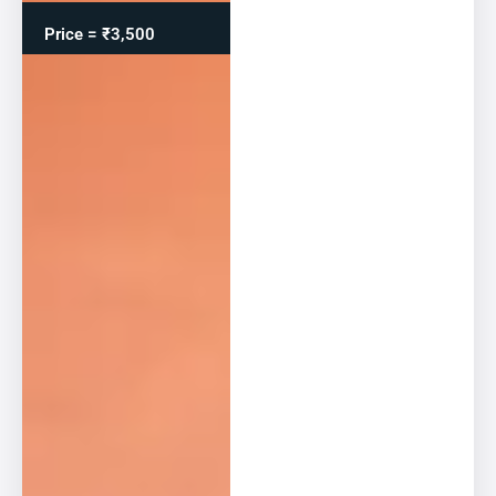
Price = ₹3,500