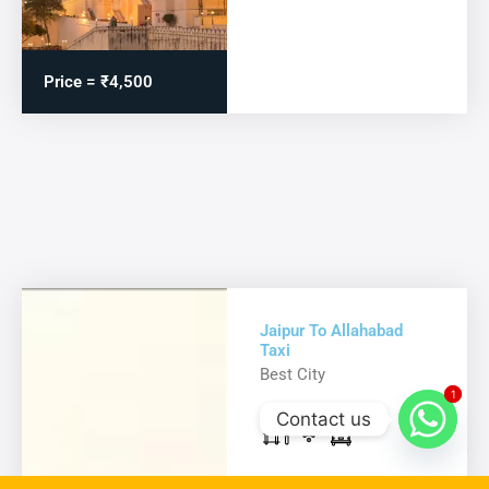
Price = ₹4,500
Jaipur To Allahabad
Taxi
Best City
1
1
Contact us