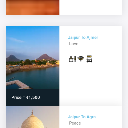
Jaipur To Ajmer
Love
Price = ₹1,500
Jaipur To Agra
Peace