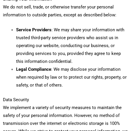
We do not sell, trade, or otherwise transfer your personal
information to outside parties, except as described below:
Service Providers
: We may share your information with
trusted third-party service providers who assist us in
operating our website, conducting our business, or
providing services to you, provided they agree to keep
this information confidential.
Legal Compliance
: We may disclose your information
when required by law or to protect our rights, property, or
safety, or that of others.
Data Security
We implement a variety of security measures to maintain the
safety of your personal information. However, no method of
transmission over the internet or electronic storage is 100%