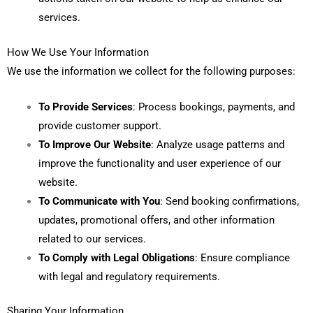
services.
How We Use Your Information
We use the information we collect for the following purposes:
To Provide Services
: Process bookings, payments, and
provide customer support.
To Improve Our Website
: Analyze usage patterns and
improve the functionality and user experience of our
website.
To Communicate with You
: Send booking confirmations,
updates, promotional offers, and other information
related to our services.
To Comply with Legal Obligations
: Ensure compliance
with legal and regulatory requirements.
Sharing Your Information