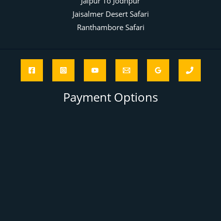
Jaipur To Jodhpur
Jaisalmer Desert Safari
Ranthambore Safari
Payment Options