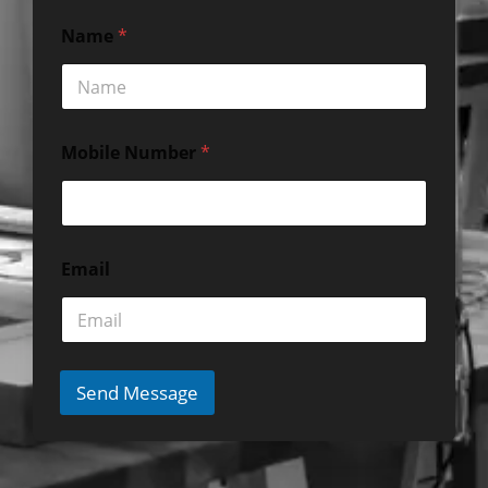
Name
*
Mobile Number
*
Email
Send Message