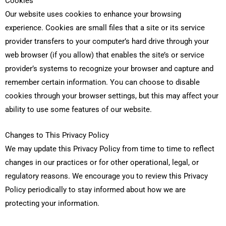
Cookies
Our website uses cookies to enhance your browsing
experience. Cookies are small files that a site or its service
provider transfers to your computer’s hard drive through your
web browser (if you allow) that enables the site’s or service
provider’s systems to recognize your browser and capture and
remember certain information. You can choose to disable
cookies through your browser settings, but this may affect your
ability to use some features of our website.
Changes to This Privacy Policy
We may update this Privacy Policy from time to time to reflect
changes in our practices or for other operational, legal, or
regulatory reasons. We encourage you to review this Privacy
Policy periodically to stay informed about how we are
protecting your information.