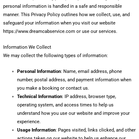
personal information is handled in a safe and responsible
manner. This Privacy Policy outlines how we collect, use, and
safeguard your information when you visit our website
https://www.dreamcabservice.com or use our services.
Information We Collect
We may collect the following types of information:
Personal Information
: Name, email address, phone
number, postal address, and payment information when
you make a booking or contact us.
Technical Information
: IP address, browser type,
operating system, and access times to help us
understand how you use our website and improve your
experience.
Usage Information
: Pages visited, links clicked, and other
actions taken on our website to help us enhance our