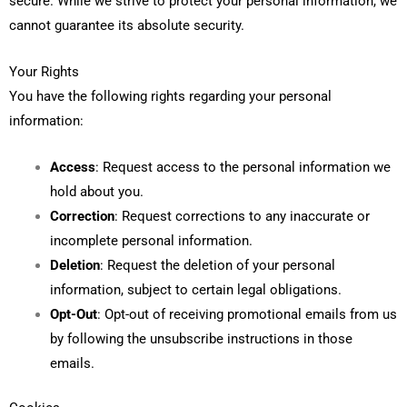
secure. While we strive to protect your personal information, we
cannot guarantee its absolute security.
Your Rights
You have the following rights regarding your personal
information:
Access
: Request access to the personal information we
hold about you.
Correction
: Request corrections to any inaccurate or
incomplete personal information.
Deletion
: Request the deletion of your personal
information, subject to certain legal obligations.
Opt-Out
: Opt-out of receiving promotional emails from us
by following the unsubscribe instructions in those
emails.