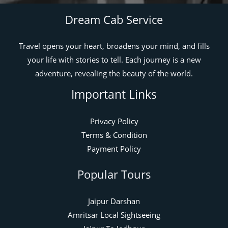
Dream Cab Service
Travel opens your heart, broadens your mind, and fills
your life with stories to tell. Each journey is a new
adventure, revealing the beauty of the world.
Important Links
Privacy Policy
Terms & Condition
Payment Policy
Popular Tours
Jaipur Darshan
Amritsar Local Sightseeing