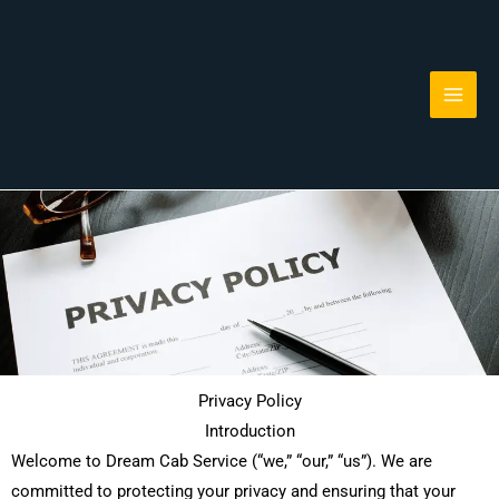
Skip
to
content
Privacy Policy
Introduction
Welcome to Dream Cab Service (“we,” “our,” “us”). We are
committed to protecting your privacy and ensuring that your