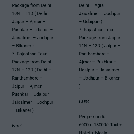
Package from Delhi
Delhi – Agra –
10N – 11D ( Delhi –
Jaisalmer – Jodhpur
Jaipur – Ajmer –
– Udaipur- )
Pushkar – Udaipur –
7. Rajasthan Tour
Jaisalmer – Jodhpur
Package from Jaipur
– Bikaner )
11N – 12D ( Jaipur –
7. Rajasthan Tour
Ranthambore –
Package from Delhi
Ajmer – Pushkar –
12N – 12D ( Delhi –
Udaipur – Jaisalmer
Ranthambore –
– Jodhpur – Bikaner
Jaipur – Ajmer –
)
Pushkar – Udaipur –
Fare:
Jaisalmer – Jodhpur
– Bikaner )
Per person Rs.
6000to 18000/- Taxi +
Fare:
Hotel + Meals