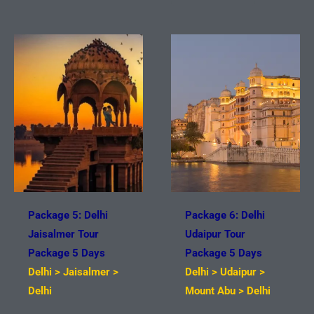
Package 5: Delhi
Package 6: Delhi
Jaisalmer Tour
Udaipur Tour
Package 5 Days
Package 5 Days
Delhi > Jaisalmer >
Delhi > Udaipur >
Delhi
Mount Abu > Delhi