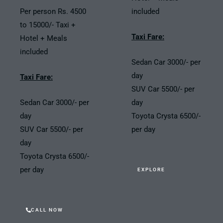
Per person Rs. 4500
included
to 15000/- Taxi +
Taxi Fare:
Hotel + Meals
included
Sedan Car 3000/- per
day
Taxi Fare:
SUV Car 5500/- per
Sedan Car 3000/- per
day
day
Toyota Crysta 6500/-
SUV Car 5500/- per
per day
day
Toyota Crysta 6500/-
per day
EXPLORE
CALL NOW