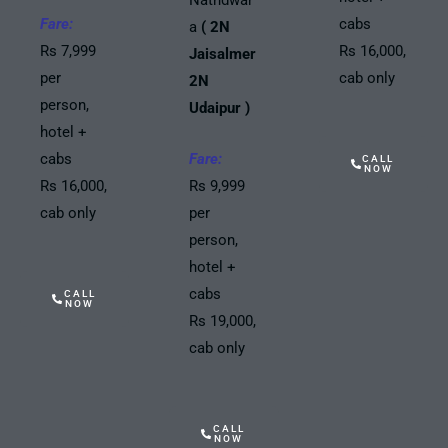
Fare:
cabs
a
( 2N
Rs 7,999
Rs 16,000,
Jaisalmer
per
cab only
2N
person,
Udaipur )
hotel +
cabs
Fare:
CALL
NOW
Rs 16,000,
Rs 9,999
cab only
per
person,
hotel +
cabs
CALL
NOW
Rs 19,000,
cab only
CALL
NOW