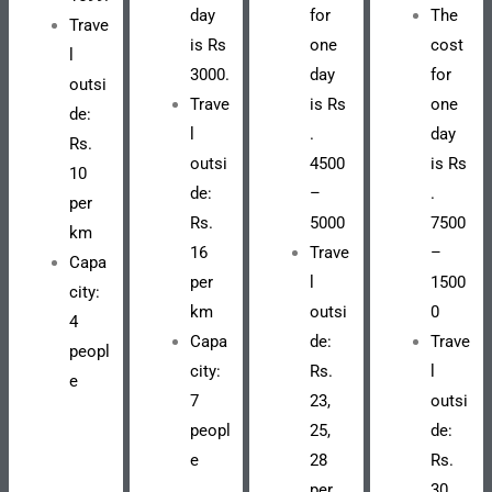
day
for
The
Trave
is Rs
one
cost
l
3000.
day
for
outsi
Trave
is Rs
one
de:
l
.
day
Rs.
outsi
4500
is Rs
10
de:
–
.
per
Rs.
5000
7500
km
16
Trave
–
Capa
per
l
1500
city:
km
outsi
0
4
Capa
de:
Trave
peopl
city:
Rs.
l
e
7
23,
outsi
peopl
25,
de:
e
28
Rs.
per
30,