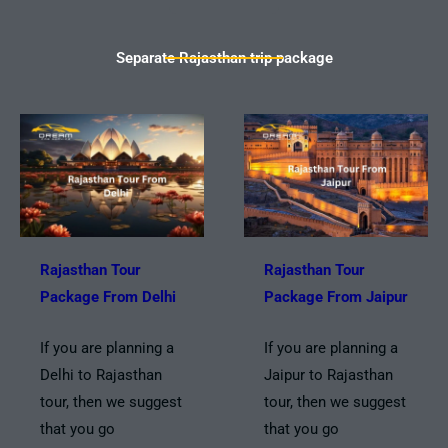
Separate Rajasthan trip package
Rajasthan Tour
Rajasthan Tour
Package From Delhi
Package From Jaipur
If you are planning a
If you are planning a
Delhi to Rajasthan
Jaipur to Rajasthan
tour, then we suggest
tour, then we suggest
that you go
that you go