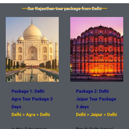
Our Rajasthan tour package from Delhi
Package 1: Delhi
Package 2: Delhi
Agra Tour Package 3
Jaipur Tour Package
Days
3 days
Delhi > Agra > Delhi
Delhi > Jaipur > Delhi