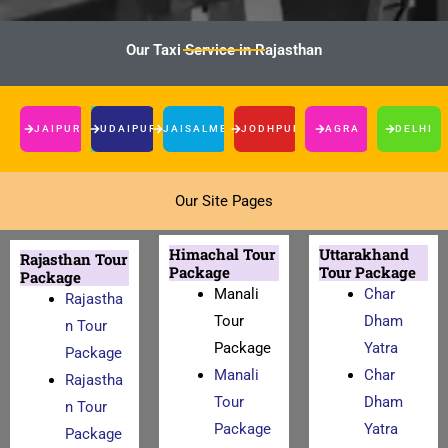
Our Taxi Service in Rajasthan
JAIPUR
UDAIPUR
JAISALMER
JODHPUR
AGRA
DELHI
Our Site Pages
Himachal Tour
Uttarakhand
Rajasthan Tour
Package
Tour Package
Package
Manali
Char
Rajastha
Tour
Dham
n Tour
Package
Yatra
Package
Manali
Char
Rajastha
Tour
Dham
n Tour
Package
Yatra
Package