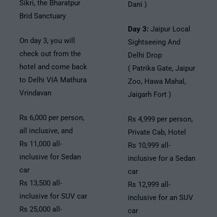
Sikri, the Bharatpur
Dani )
Brid Sanctuary
Day 3:
Jaipur Local
On day 3, you will
Sightseeing And
check out from the
Delhi Drop
hotel and come back
( Patrika Gate, Jaipur
to Delhi VIA Mathura
Zoo, Hawa Mahal,
Vrindavan
Jaigarh Fort )
Rs 6,000 per person,
Rs 4,999 per person,
all inclusive, and
Private Cab, Hotel
Rs 11,000 all-
Rs 10,999 all-
inclusive for Sedan
inclusive for a Sedan
car
car
Rs 13,500 all-
Rs 12,999 all-
inclusive for SUV car
inclusive for an SUV
Rs 25,000 all-
car