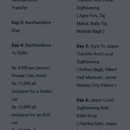
Ranthambore
Transfer And Local
Transfer
Sightseeing
( Agra Fort, Taj
Day 3:
Ranthambore
Mahal, Baby Taj,
Stay
Mahtab Bagh )
Day 4:
Ranthambore
Day 3:
Agra To Jaipur
To Delhi
Transfer And Local
Sightseeing
Rs 5,999 per person,
( Kishan Bagh, Albert
Private Cab, Hotel
Hall Museum, Jantar
Rs 11,999 all-
Mantar, City Palace )
inclusive for a Sedan
car
Day 4:
Jaipur Local
Rs 13,999 all-
Sightseeing And
inclusive for an SUV
Delhi Drop
car
( Patrika Gate, Jaipur