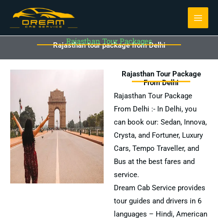
Skip
to
content
Rajasthan Tour Packages
Rajasthan tour package from Delhi
Rajasthan Tour Package
From Delhi
Rajasthan Tour Package
From Delhi :- In Delhi, you
can book our: Sedan, Innova,
Crysta, and Fortuner, Luxury
Cars, Tempo Traveller, and
Bus at the best fares and
service.
Dream Cab Service provides
tour guides and drivers in 6
languages – Hindi, American