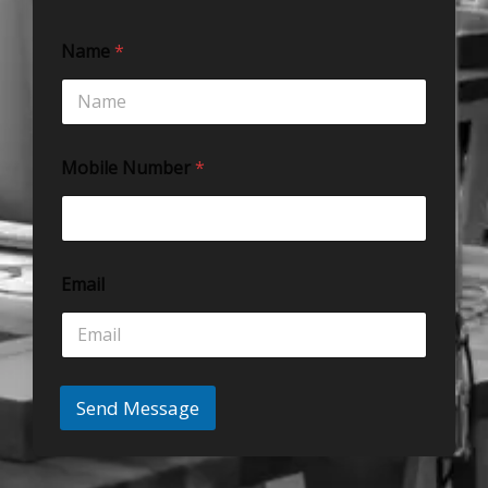
Name
*
Mobile Number
*
Email
Send Message