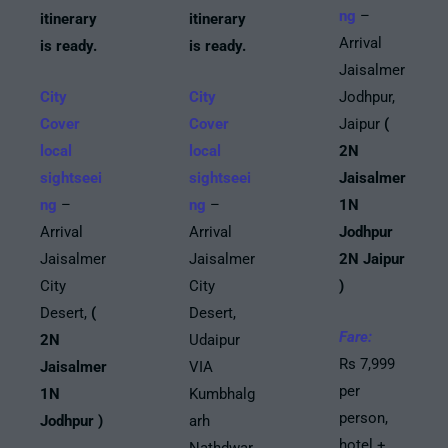
ng
–
itinerary
itinerary
Arrival
is ready.
is ready.
Jaisalmer
City
City
Jodhpur,
Cover
Cover
Jaipur
(
local
local
2N
sightseei
sightseei
Jaisalmer
ng
–
ng
–
1N
Arrival
Arrival
Jodhpur
Jaisalmer
Jaisalmer
2N Jaipur
City
City
)
Desert,
(
Desert,
Fare:
2N
Udaipur
Rs 7,999
Jaisalmer
VIA
per
1N
Kumbhalg
person,
Jodhpur )
arh
hotel +
Nathdwar