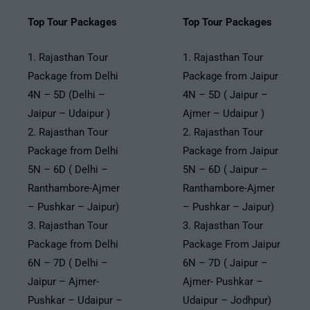
Top Tour Packages
Top Tour Packages
1. Rajasthan Tour
1. Rajasthan Tour
Package from Delhi
Package from Jaipur
4N – 5D (Delhi –
4N – 5D ( Jaipur –
Jaipur – Udaipur )
Ajmer – Udaipur )
2. Rajasthan Tour
2. Rajasthan Tour
Package from Delhi
Package from Jaipur
5N – 6D ( Delhi –
5N – 6D ( Jaipur –
Ranthambore-Ajmer
Ranthambore-Ajmer
– Pushkar – Jaipur)
– Pushkar – Jaipur)
3. Rajasthan Tour
3. Rajasthan Tour
Package from Delhi
Package From Jaipur
6N – 7D ( Delhi –
6N – 7D ( Jaipur –
Jaipur – Ajmer-
Ajmer- Pushkar –
Pushkar – Udaipur –
Udaipur – Jodhpur)