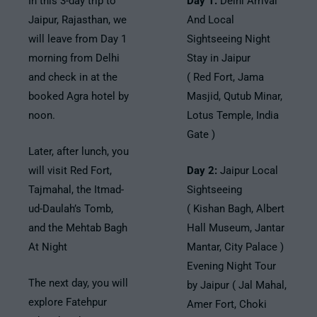
In this 3-day trip to
Day 1:
Delhi Arrival
Jaipur, Rajasthan, we
And Local
will leave from Day 1
Sightseeing Night
morning from Delhi
Stay in Jaipur
and check in at the
( Red Fort, Jama
booked Agra hotel by
Masjid, Qutub Minar,
noon.
Lotus Temple, India
Gate )
Later, after lunch, you
will visit Red Fort,
Day 2:
Jaipur Local
Tajmahal, the Itmad-
Sightseeing
ud-Daulah’s Tomb,
( Kishan Bagh, Albert
and the Mehtab Bagh
Hall Museum, Jantar
At Night
Mantar, City Palace )
Evening Night Tour
The next day, you will
by Jaipur ( Jal Mahal,
explore Fatehpur
Amer Fort, Choki