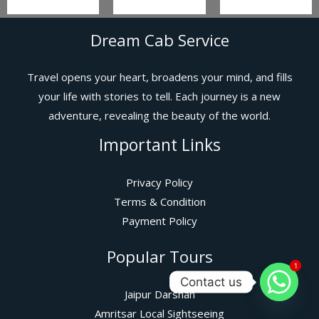
Dream Cab Service
Travel opens your heart, broadens your mind, and fills
your life with stories to tell. Each journey is a new
adventure, revealing the beauty of the world.
Important Links
Privacy Policy
Terms & Condition
Payment Policy
Popular Tours
1
1
Contact us
Jaipur Darshan
Amritsar Local Sightseeing