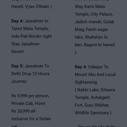
Haveli, Vyas Chhatri )
Way, Karni Mata
Temple, City Palace,
Day 4:
Jaisalmer to
Jadish mandir, Gulab
Tanot Mata Temple,
bhag, Fateh sagar
Indo-Pak-Border night
lake, Shaheliyo ki
Stay Jaisalmer
bari, Bagore ki haweli
Desert
)
Day 5:
Jaisalmer To
Day 4:
Udaipur To
Delhi Drop 12 Hours
Mount Abu And Local
Journey
Sightseeing
( Nakki Lake, Dilwara
Rs 9,999 per person,
Temple, Achalgarh
Private Cab, Hotel
Fort, Guru Shikhar,
Rs 20,999 all-
Wildlife Sanctuary )
inclusive for a Sedan
car