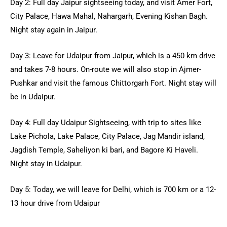
Day 2: Full day Jaipur sightseeing today, and visit Amer Fort,
City Palace, Hawa Mahal, Nahargarh, Evening Kishan Bagh.
Night stay again in Jaipur.
Day 3: Leave for Udaipur from Jaipur, which is a 450 km drive
and takes 7-8 hours. On-route we will also stop in Ajmer-
Pushkar and visit the famous Chittorgarh Fort. Night stay will
be in Udaipur.
Day 4: Full day Udaipur Sightseeing, with trip to sites like
Lake Pichola, Lake Palace, City Palace, Jag Mandir island,
Jagdish Temple, Saheliyon ki bari, and Bagore Ki Haveli.
Night stay in Udaipur.
Day 5: Today, we will leave for Delhi, which is 700 km or a 12-
13 hour drive from Udaipur