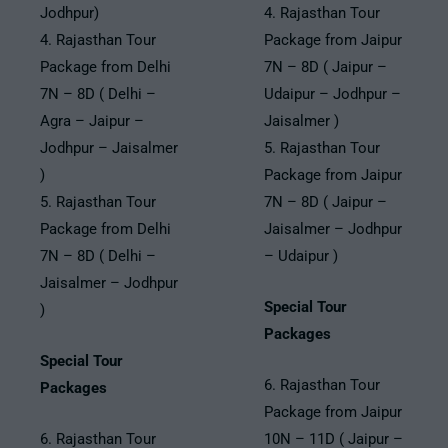
Jodhpur)
4. Rajasthan Tour
4. Rajasthan Tour
Package from Jaipur
Package from Delhi
7N – 8D ( Jaipur –
7N – 8D ( Delhi –
Udaipur – Jodhpur –
Agra – Jaipur –
Jaisalmer )
Jodhpur – Jaisalmer
5. Rajasthan Tour
)
Package from Jaipur
5. Rajasthan Tour
7N – 8D ( Jaipur –
Package from Delhi
Jaisalmer – Jodhpur
7N – 8D ( Delhi –
– Udaipur )
Jaisalmer – Jodhpur
Special Tour
)
Packages
Special Tour
6. Rajasthan Tour
Packages
Package from Jaipur
6. Rajasthan Tour
10N – 11D ( Jaipur –