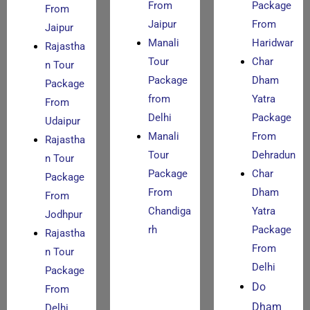
From
Package
From
Jaipur
From
Jaipur
Manali
Haridwar
Rajastha
Tour
Char
n Tour
Package
Dham
Package
from
Yatra
From
Delhi
Package
Udaipur
Manali
From
Rajastha
Tour
Dehradun
n Tour
Package
Char
Package
From
Dham
From
Chandiga
Yatra
Jodhpur
rh
Package
Rajastha
From
n Tour
Delhi
Package
Do
From
Dham
Delhi