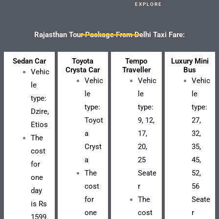
EXPLORE
Rajasthan Tour Package From Delhi Taxi Fare:
Sedan Car
Toyota
Tempo
Luxury Mini
Crysta Car
Traveller
Bus
Vehic
Vehic
Vehic
Vehic
le
le
le
le
type:
type:
type:
type:
Dzire,
Toyot
9, 12,
27,
Etios
a
17,
32,
The
Cryst
20,
35,
cost
a
25
45,
for
The
Seate
52,
one
cost
r
56
day
for
The
Seate
is Rs
one
cost
r
1599.