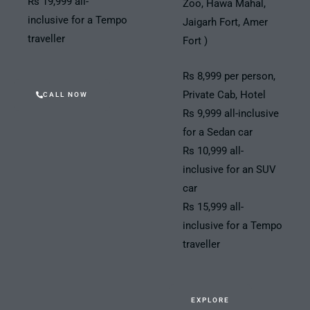
Rs 19,999 all-
Zoo, Hawa Mahal,
inclusive for a Tempo
Jaigarh Fort, Amer
traveller
Fort )
Rs 8,999 per person,
Private Cab, Hotel
CALL NOW
Rs 9,999 all-inclusive
for a Sedan car
Rs 10,999 all-
inclusive for an SUV
car
Rs 15,999 all-
inclusive for a Tempo
traveller
EXPLORE