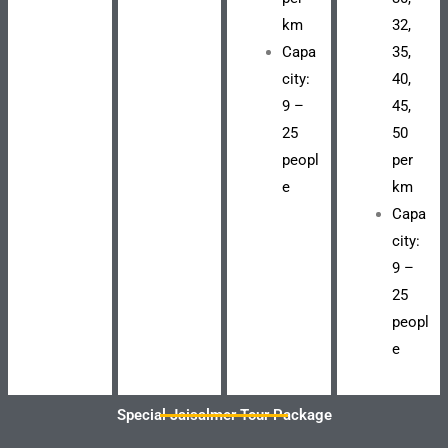
km
32,
Capa
35,
city:
40,
9 –
45,
25
50
peopl
per
e
km
Capa
city:
9 –
25
peopl
e
Special Jaisalmer Tour Package