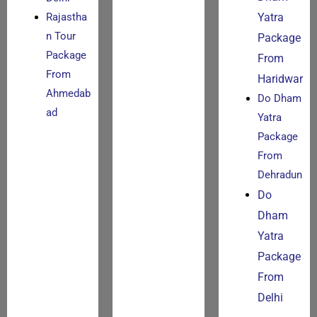
Rajastha
Yatra
n Tour
Package
Package
From
From
Haridwar
Ahmedab
Do Dham
ad
Yatra
Package
From
Dehradun
Do
Dham
Yatra
Package
From
Delhi