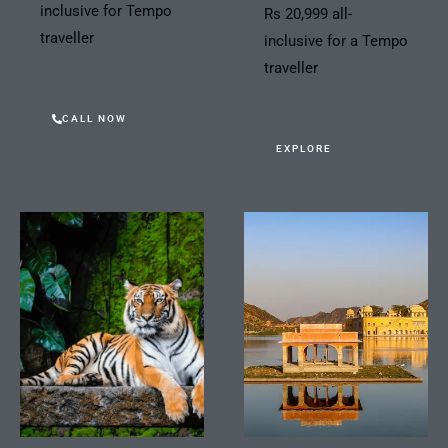
inclusive for Tempo
Rs 20,999 all-
traveller
inclusive for a Tempo
traveller
CALL NOW
EXPLORE