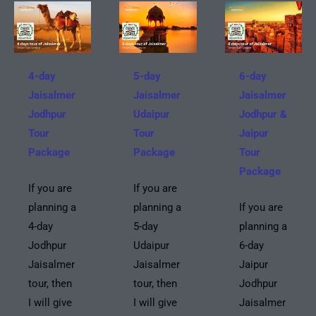
4-day
5-day
6-day
Jaisalmer
Jaisalmer
Jaisalmer
Jodhpur
Udaipur
Jodhpur &
Tour
Tour
Jaipur
Package
Package
Tour
Package
If you are
If you are
planning a
planning a
If you are
4-day
5-day
planning a
Jodhpur
Udaipur
6-day
Jaisalmer
Jaisalmer
Jaipur
tour, then
tour, then
Jodhpur
I will give
I will give
Jaisalmer