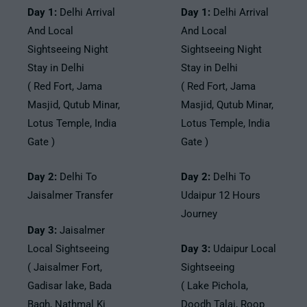
Day 1:
Delhi Arrival
Day 1:
Delhi Arrival
And Local
And Local
Sightseeing Night
Sightseeing Night
Stay in Delhi
Stay in Delhi
( Red Fort, Jama
( Red Fort, Jama
Masjid, Qutub Minar,
Masjid, Qutub Minar,
Lotus Temple, India
Lotus Temple, India
Gate )
Gate )
Day 2:
Delhi To
Day 2:
Delhi To
Jaisalmer Transfer
Udaipur 12 Hours
Journey
Day 3:
Jaisalmer
Local Sightseeing
Day 3:
Udaipur Local
( Jaisalmer Fort,
Sightseeing
Gadisar lake, Bada
( Lake Pichola,
Bagh, Nathmal Ki
Doodh Talai, Roop