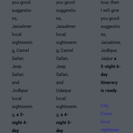
you good
you good
tour, then
suggestio
suggestio
I will give
ns,
ns,
you good
Jaisalmer
Jaisalmer
suggestio
local
local
ns,
sightseein
sightseein
Jaisalmer,
g, Camel
g, Camel
Jodhpur,
Safari,
Safari,
Jaipur
a
Jeep
Jeep
5-night 6-
Safari,
Safari,
day
and
and
itinerary
Jodhpur
Udaipur
is ready.
local
local
City
sightseein
sightseein
Cover
g,
a 3-
g,
a 4-
local
night 4-
night 5-
sightseei
day
day