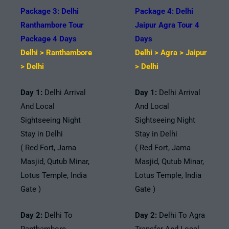
Package 3: Delhi
Package 4: Delhi
Ranthambore Tour
Jaipur Agra Tour 4
Package 4 Days
Days
Delhi > Ranthambore
Delhi > Agra > Jaipur
> Delhi
> Delhi
Day 1:
Delhi Arrival
Day 1:
Delhi Arrival
And Local
And Local
Sightseeing Night
Sightseeing Night
Stay in Delhi
Stay in Delhi
( Red Fort, Jama
( Red Fort, Jama
Masjid, Qutub Minar,
Masjid, Qutub Minar,
Lotus Temple, India
Lotus Temple, India
Gate )
Gate )
Day 2:
Delhi To
Day 2:
Delhi To Agra