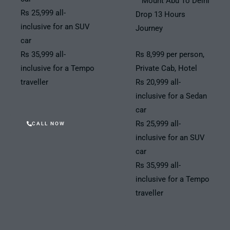
Mount Abu To Delhi
Rs 25,999 all-
Drop 13 Hours
inclusive for an SUV
Journey
car
Rs 35,999 all-
Rs 8,999 per person,
inclusive for a Tempo
Private Cab, Hotel
traveller
Rs 20,999 all-
inclusive for a Sedan
car
Rs 25,999 all-
CALL NOW
inclusive for an SUV
car
Rs 35,999 all-
inclusive for a Tempo
traveller