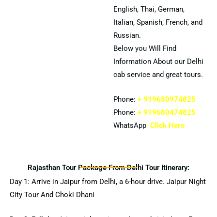
English, Thai, German,
Italian, Spanish, French, and
Russian.
Below you Will Find
Information About our Delhi
cab service and great tours.
Phone:
+ 919680974825
Phone:
+ 919680474825
WhatsApp
:
Click Here
Rajasthan Tour Package From Delhi Tour Itinerary:
Day 1: Arrive in Jaipur from Delhi, a 6-hour drive. Jaipur Night
City Tour And Choki Dhani